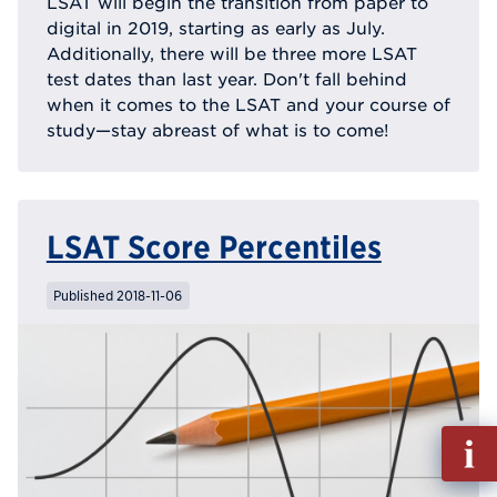
LSAT will begin the transition from paper to
digital in 2019, starting as early as July.
Additionally, there will be three more LSAT
test dates than last year. Don't fall behind
when it comes to the LSAT and your course of
study—stay abreast of what is to come!
LSAT Score Percentiles
Published 2018-11-06
Fill
out
Info