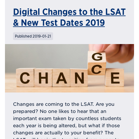
Digital Changes to the LSAT
& New Test Dates 2019
Published 2019-01-21
Changes are coming to the LSAT. Are you
prepared? No one likes to hear that an
important exam taken by countless students
each year is being altered, but what if those
changes are actually to your benefit? The