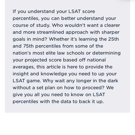
Reque
If you understand your LSAT score
percentiles, you can better understand your
course of study. Who wouldn't want a clearer
and more streamlined approach with sharper
goals in mind? Whether it's learning the 25th
and 75th percentiles from some of the
nation's most elite law schools or determining
your projected score based off national
averages, this article is here to provide the
insight and knowledge you need to up your
LSAT game. Why wait any longer in the dark
without a set plan on how to proceed? We
give you all you need to know on LSAT
percentiles with the data to back it up.