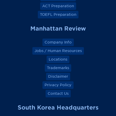
c
c
c
c
e
e
e
e
ACT Preparation
b
b
b
b
o
o
o
o
TOEFL Preparation
o
o
o
o
k
k
k
k
Manhattan Review
Company Info
Jobs / Human Resources
Locations
Trademarks
Disclaimer
Privacy Policy
Contact Us
South Korea Headquarters