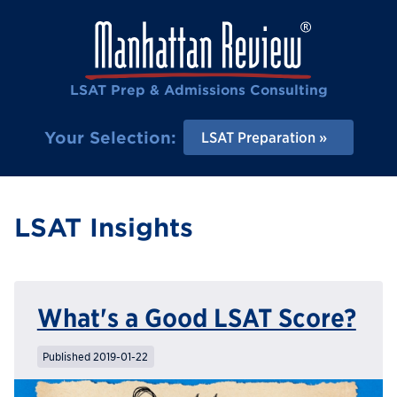
LSAT Prep & Admissions Consulting
Your Selection:
LSAT Preparation
LSAT Insights
What's a Good LSAT Score?
Published 2019-01-22