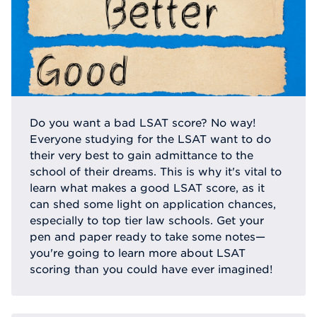
Do you want a bad LSAT score? No way!
Everyone studying for the LSAT want to do
their very best to gain admittance to the
school of their dreams. This is why it's vital to
learn what makes a good LSAT score, as it
can shed some light on application chances,
especially to top tier law schools. Get your
pen and paper ready to take some notes—
you're going to learn more about LSAT
scoring than you could have ever imagined!