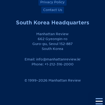
Privacy Policy
Contact Us
South Korea Headquarters
Manhattan Review
662 Gyeongin-ro
Guro-gu, Seoul 152-887
South Korea
Email:
info@manhattanreview.kr
Phone: +1-212-316-2000
© 1999–2026 Manhattan Review