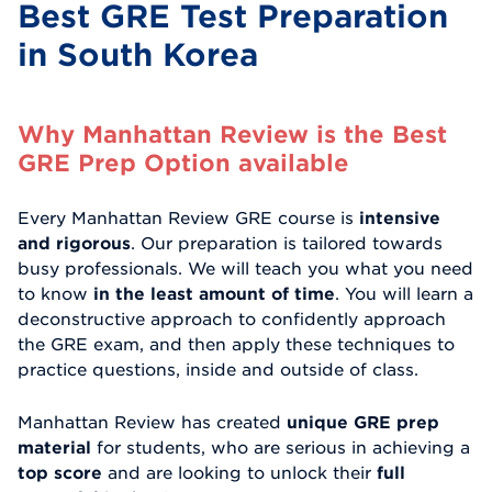
Best GRE Test Preparation
in South Korea
Why Manhattan Review is the Best
GRE Prep Option available
Every Manhattan Review GRE course is
intensive
and rigorous
. Our preparation is tailored towards
busy professionals. We will teach you what you need
to know
in the least amount of time
. You will learn a
deconstructive approach to confidently approach
the GRE exam, and then apply these techniques to
practice questions, inside and outside of class.
Manhattan Review has created
unique GRE prep
material
for students, who are serious in achieving a
top score
and are looking to unlock their
full