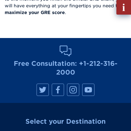
Fill
will have everything at your fingertips you need to
out
maximize your GRE score
.
Info
Reque
Free Consultation:
+1-212-316-
2000
M
M
M
M
a
a
a
a
n
n
n
n
h
h
h
h
a
a
a
a
t
t
t
t
t
t
t
t
a
a
a
a
Select your Destination
n
n
n
n
R
R
R
R
e
e
e
e