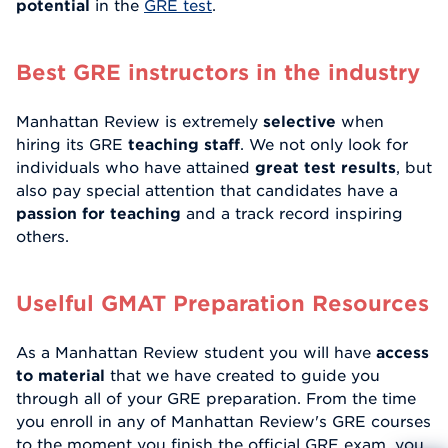
potential
in the
GRE test
.
Best GRE instructors in the industry
Manhattan Review is extremely
selective
when
hiring its GRE
teaching staff
. We not only look for
individuals who have attained
great test results
, but
also pay special attention that candidates have a
passion for teaching
and a track record inspiring
others.
Uselful GMAT Preparation Resources
As a Manhattan Review student you will have
access
to material
that we have created to guide you
through all of your GRE preparation. From the time
you enroll in any of Manhattan Review's GRE courses
to the moment you finish the official GRE exam, you