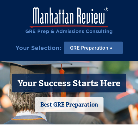
GRE Prep & Admissions Consulting
Your Selection:
GRE Preparation
Your Success Starts Here
Best GRE Preparation