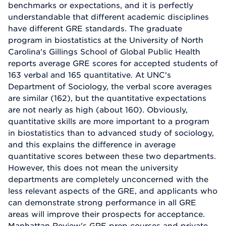
benchmarks or expectations, and it is perfectly
understandable that different academic disciplines
have different GRE standards. The graduate
program in biostatistics at the University of North
Carolina's Gillings School of Global Public Health
reports average GRE scores for accepted students of
163 verbal and 165 quantitative. At UNC's
Department of Sociology, the verbal score averages
are similar (162), but the quantitative expectations
are not nearly as high (about 160). Obviously,
quantitative skills are more important to a program
in biostatistics than to advanced study of sociology,
and this explains the difference in average
quantitative scores between these two departments.
However, this does not mean the university
departments are completely unconcerned with the
less relevant aspects of the GRE, and applicants who
can demonstrate strong performance in all GRE
areas will improve their prospects for acceptance.
Manhattan Review's GRE prep courses and private