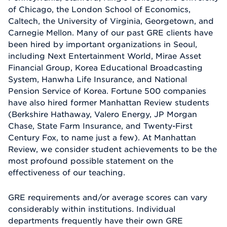
of Chicago, the London School of Economics,
Caltech, the University of Virginia, Georgetown, and
Carnegie Mellon. Many of our past GRE clients have
been hired by important organizations in Seoul,
including Next Entertainment World, Mirae Asset
Financial Group, Korea Educational Broadcasting
System, Hanwha Life Insurance, and National
Pension Service of Korea. Fortune 500 companies
have also hired former Manhattan Review students
(Berkshire Hathaway, Valero Energy, JP Morgan
Chase, State Farm Insurance, and Twenty-First
Century Fox, to name just a few). At Manhattan
Review, we consider student achievements to be the
most profound possible statement on the
effectiveness of our teaching.
GRE requirements and/or average scores can vary
considerably within institutions. Individual
departments frequently have their own GRE