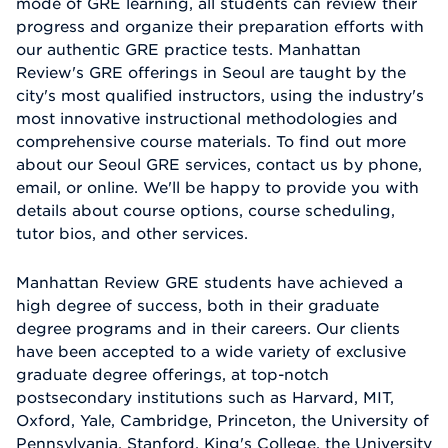
mode of GRE learning, all students can review their
progress and organize their preparation efforts with
our authentic GRE practice tests. Manhattan
Review's GRE offerings in Seoul are taught by the
city's most qualified instructors, using the industry's
most innovative instructional methodologies and
comprehensive course materials. To find out more
about our Seoul GRE services, contact us by phone,
email, or online. We'll be happy to provide you with
details about course options, course scheduling,
tutor bios, and other services.
Manhattan Review GRE students have achieved a
high degree of success, both in their graduate
degree programs and in their careers. Our clients
have been accepted to a wide variety of exclusive
graduate degree offerings, at top-notch
postsecondary institutions such as Harvard, MIT,
Oxford, Yale, Cambridge, Princeton, the University of
Pennsylvania, Stanford, King's College, the University