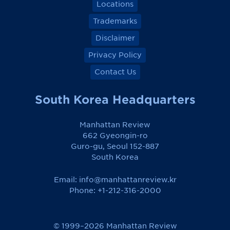
Locations
Trademarks
Disclaimer
Privacy Policy
Contact Us
South Korea Headquarters
Manhattan Review
662 Gyeongin-ro
Guro-gu, Seoul 152-887
South Korea
Email:
info@manhattanreview.kr
Phone: +1-212-316-2000
© 1999–2026 Manhattan Review