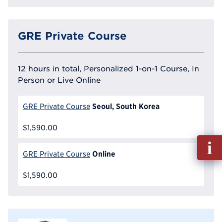
GRE Private Course
12 hours in total, Personalized 1-on-1 Course, In
Person or Live Online
Seoul, South Korea
GRE Private Course
$1,590.00
Fill
out
Online
GRE Private Course
Info
Reque
$1,590.00