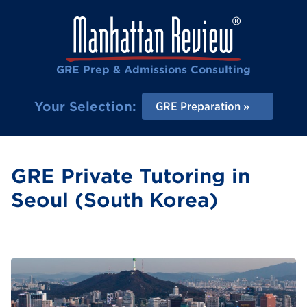
GRE Prep & Admissions Consulting
Your Selection:
GRE Preparation
GRE Private Tutoring in
Seoul (South Korea)