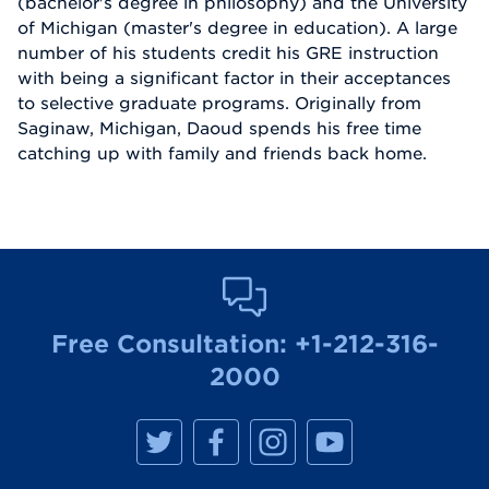
(bachelor's degree in philosophy) and the University
of Michigan (master's degree in education). A large
number of his students credit his GRE instruction
with being a significant factor in their acceptances
to selective graduate programs. Originally from
Saginaw, Michigan, Daoud spends his free time
catching up with family and friends back home.
Free Consultation:
+1-212-316-
2000
M
M
M
M
a
a
a
a
n
n
n
n
h
h
h
h