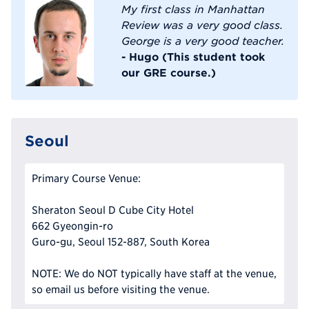
My first class in Manhattan
Review was a very good class.
George is a very good teacher.
- Hugo (This student took
our GRE course.)
Seoul
Primary Course Venue:
Sheraton Seoul D Cube City Hotel
662 Gyeongin-ro
Guro-gu, Seoul 152-887, South Korea
NOTE: We do NOT typically have staff at the venue,
so email us before visiting the venue.