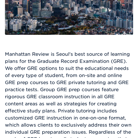
Manhattan Review is Seoul's best source of learning
plans for the Graduate Record Examination (GRE).
We offer GRE options to suit the educational needs
of every type of student, from on-site and online
GRE prep courses to GRE private tutoring and GRE
practice tests. Group GRE prep courses feature
rigorous GRE classroom instruction in all GRE
content areas as well as strategies for creating
effective study plans. Private tutoring includes
customized GRE instruction in one-on-one format,
which allows clients to exclusively address their own
individual GRE preparation issues. Regardless of the