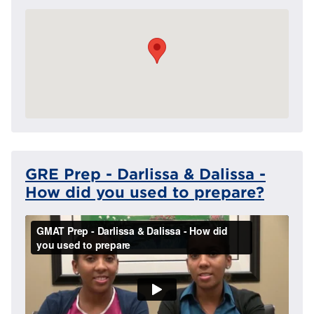
GRE Prep - Darlissa & Dalissa -
How did you used to prepare?