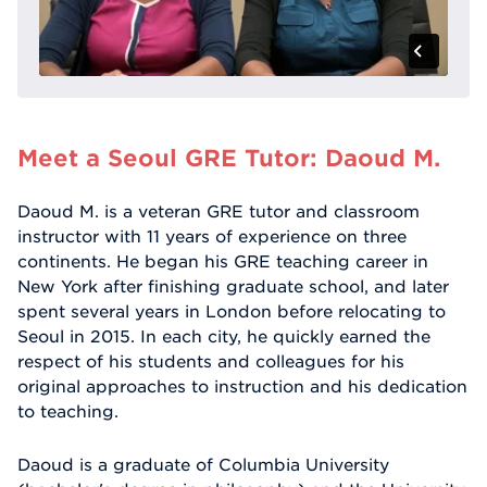
Meet a Seoul GRE Tutor: Daoud M.
Daoud M. is a veteran GRE tutor and classroom
instructor with 11 years of experience on three
continents. He began his GRE teaching career in
New York after finishing graduate school, and later
spent several years in London before relocating to
Seoul in 2015. In each city, he quickly earned the
respect of his students and colleagues for his
original approaches to instruction and his dedication
to teaching.
Daoud is a graduate of Columbia University