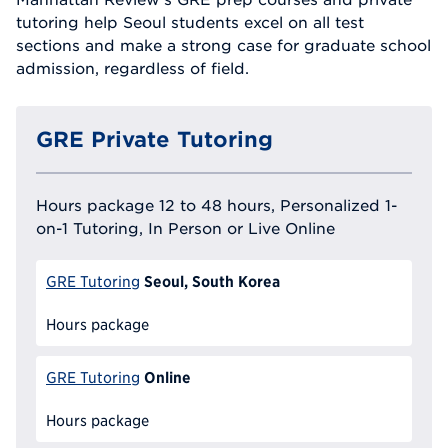
tutoring help Seoul students excel on all test
sections and make a strong case for graduate school
admission, regardless of field.
GRE Private Tutoring
Hours package 12 to 48 hours, Personalized 1-
on-1 Tutoring, In Person or Live Online
Seoul, South Korea
GRE Tutoring
Hours package
Online
GRE Tutoring
Hours package